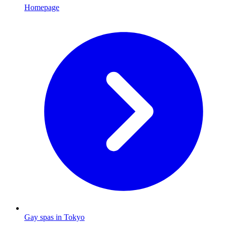
Homepage
Gay spas in Tokyo