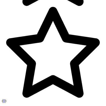
(
0
)