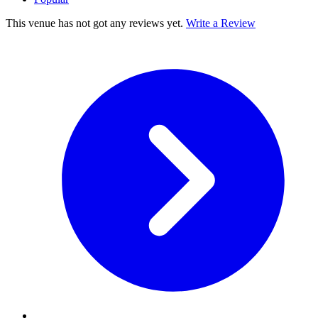
This venue has not got any reviews yet.
Write a Review