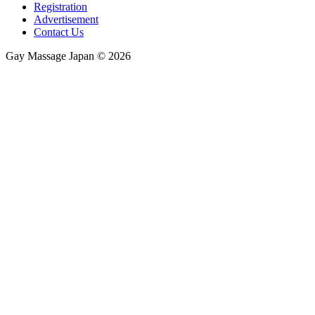
Registration
Advertisement
Contact Us
Gay Massage Japan © 2026