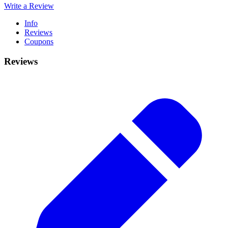
Write a Review
Info
Reviews
Coupons
Reviews