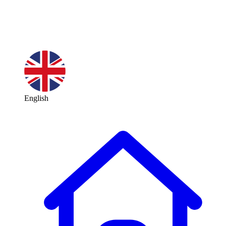
English