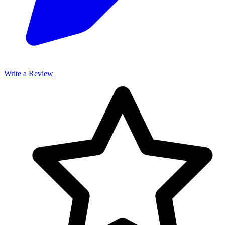
Write a Review