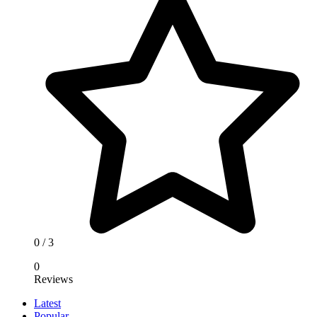
0
/ 3
0
Reviews
Latest
Popular