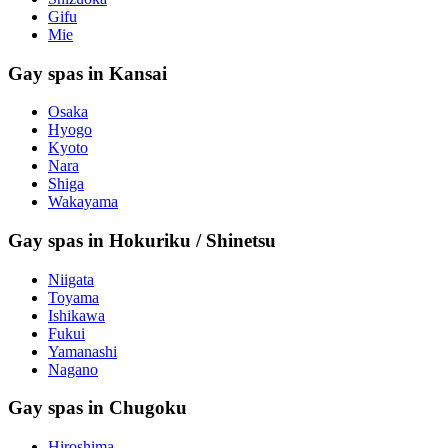
Gifu
Mie
Gay spas in Kansai
Osaka
Hyogo
Kyoto
Nara
Shiga
Wakayama
Gay spas in Hokuriku / Shinetsu
Niigata
Toyama
Ishikawa
Fukui
Yamanashi
Nagano
Gay spas in Chugoku
Hiroshima