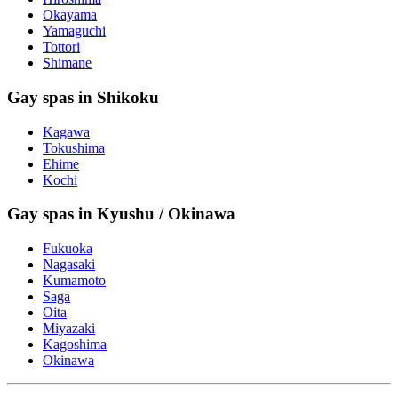
Okayama
Yamaguchi
Tottori
Shimane
Gay spas in Shikoku
Kagawa
Tokushima
Ehime
Kochi
Gay spas in Kyushu / Okinawa
Fukuoka
Nagasaki
Kumamoto
Saga
Oita
Miyazaki
Kagoshima
Okinawa