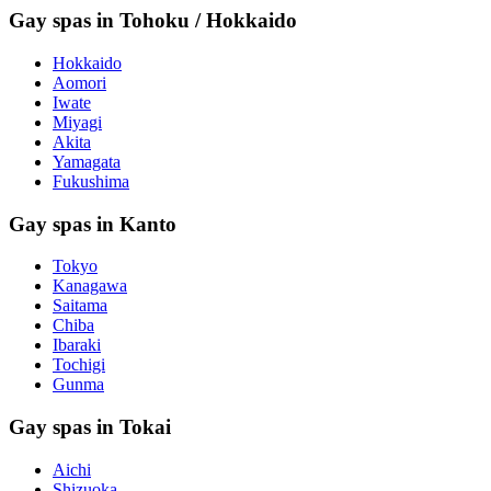
Gay spas in Tohoku / Hokkaido
Hokkaido
Aomori
Iwate
Miyagi
Akita
Yamagata
Fukushima
Gay spas in Kanto
Tokyo
Kanagawa
Saitama
Chiba
Ibaraki
Tochigi
Gunma
Gay spas in Tokai
Aichi
Shizuoka