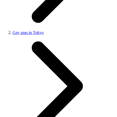
Gay spas in Tokyo