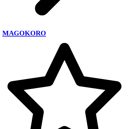
MAGOKORO