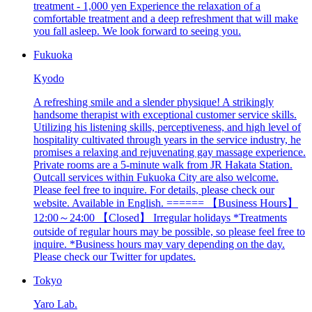
treatment - 1,000 yen Experience the relaxation of a
comfortable treatment and a deep refreshment that will make
you fall asleep. We look forward to seeing you.
Fukuoka
Kyodo
A refreshing smile and a slender physique! A strikingly
handsome therapist with exceptional customer service skills.
Utilizing his listening skills, perceptiveness, and high level of
hospitality cultivated through years in the service industry, he
promises a relaxing and rejuvenating gay massage experience.
Private rooms are a 5-minute walk from JR Hakata Station.
Outcall services within Fukuoka City are also welcome.
Please feel free to inquire. For details, please check our
website. Available in English. ====== 【Business Hours】
12:00～24:00 【Closed】 Irregular holidays *Treatments
outside of regular hours may be possible, so please feel free to
inquire. *Business hours may vary depending on the day.
Please check our Twitter for updates.
Tokyo
Yaro Lab.