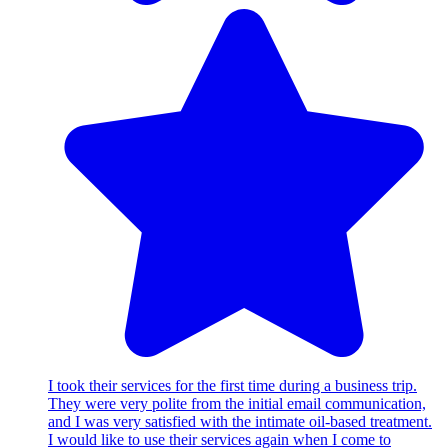
I took their services for the first time during a business trip.
They were very polite from the initial email communication,
and I was very satisfied with the intimate oil-based treatment.
I would like to use their services again when I come to