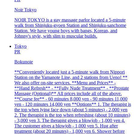
Noir Tokyo
NOIR TOKYO is a gay massage parlor located a 5-minute
walk from Shinjuku-gyoen Station and Shinjuku-sanchome
Station. We have young boys with bangs, Korean, and
Johnny's style, with slim to muscular builds.
Tokyo
PR
Bokunoie
**Conveniently located just a 5-minute walk from Nippori
Station on the Yamanote Line, and 2 stations from Ueno! **
We also offer on-site services. **Menu and Prices** -
**Hand Refresh** - **Fully Nude Treatment** - **Prostate
Massage (Optional)** All prices include all of the above.
**Course fee** - 60 minutes 8,000 yen - 90 minutes 11,000
yen - 120 minutes 14,000 yen **Options** 1. The therapist is
the top when lying face down (about 5 minutes) - 2,000 yen
2. The therapist is the top when refreshing (about 10 minutes)
- 3,000 yen 3. The therapist gives a blowjob - 1,000 yen 4.
The customer gives a blowjob - 1,000 yen 5. Hug after
treatment (about 20 minutes) - 1,000 yen 6. Shower before