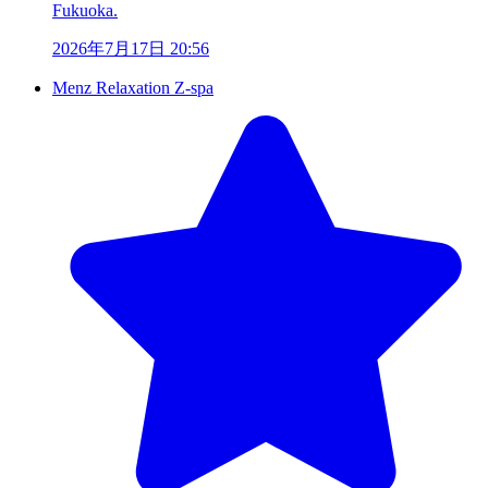
Fukuoka.
2026年7月17日 20:56
Menz Relaxation Z-spa