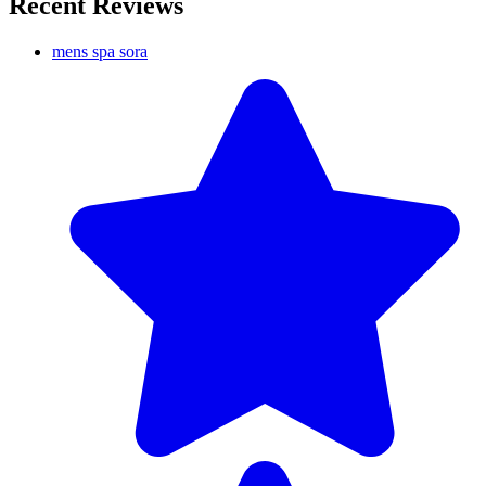
Recent Reviews
mens spa sora