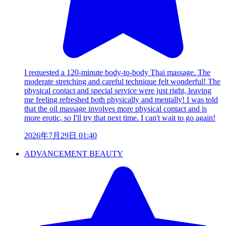
I requested a 120-minute body-to-body Thai massage. The
moderate stretching and careful technique felt wonderful! The
physical contact and special service were just right, leaving
me feeling refreshed both physically and mentally! I was told
that the oil massage involves more physical contact and is
more erotic, so I'll try that next time. I can't wait to go again!
2026年7月29日 01:40
ADVANCEMENT BEAUTY