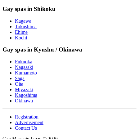
Gay spas in Shikoku
Kagawa
Tokushima
Ehime
Kochi
Gay spas in Kyushu / Okinawa
Fukuoka
Nagasaki
Kumamoto
Saga
Oita
Miyazaki
Kagoshima
Okinawa
Registration
Advertisement
Contact Us
Gay Massage Japan © 2026