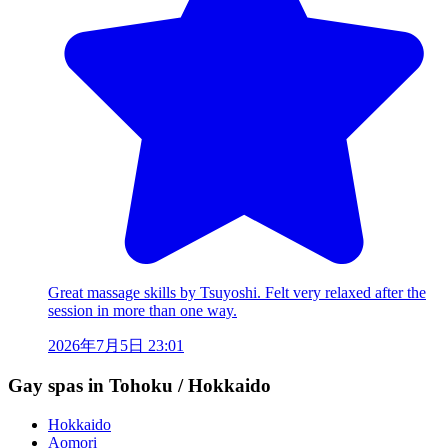
Great massage skills by Tsuyoshi. Felt very relaxed after the
session in more than one way.
2026年7月5日 23:01
Gay spas in Tohoku / Hokkaido
Hokkaido
Aomori