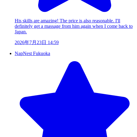
His skills are amazing! The price is also reasonable. I'll
definitely get a massage from him again when I come back to
Japan.
2026年7月23日 14:59
NapNest Fukuoka