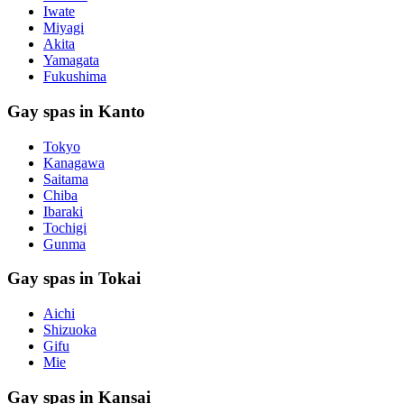
Iwate
Miyagi
Akita
Yamagata
Fukushima
Gay spas in Kanto
Tokyo
Kanagawa
Saitama
Chiba
Ibaraki
Tochigi
Gunma
Gay spas in Tokai
Aichi
Shizuoka
Gifu
Mie
Gay spas in Kansai