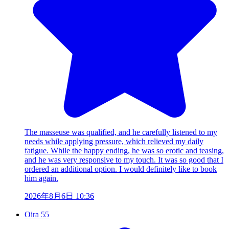
The masseuse was qualified, and he carefully listened to my
needs while applying pressure, which relieved my daily
fatigue. While the happy ending, he was so erotic and teasing,
and he was very responsive to my touch. It was so good that I
ordered an additional option. I would definitely like to book
him again.
2026年8月6日 10:36
Oira 55