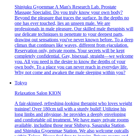
Shinjuku Gyoenmae A Man's Research Lab. Prostate
Massage Specialist. Do you truly know your own body?
Beyond the pleasure that traces the surface. In the depths no
one has ever touched, lies an unseen male. We are
professionals in male pleasure. Our skilled male therapists will
use delicate techniques to penetrate to your deepest parts,
drawing out sensations you've never known before. To a deep
climax that continues like waves, different from ejaculation.
Reservation only, private rooms. Your secrets will be kept
completely confidential. Gay, bisexual, straight—we welcome
you. All you need is the desire to know the depths of your
own body. To a place you can never reach in everyday life.
Why not come and awaken the male sleeping within you?
Tokyo
Relaxation Salon KION
A fair-skinned, refreshing-looking therapist who loves weight
training! Over 180cm tall with a sturdy build! Utilizing his
long limbs and physique, he provides a deeply enveloping
and comfortable oil treatment. We have many private rooms
available, including those near Shibuya, Sasazuka Station,
and Shinjuku Gyoenmae Station. We also welcome outcalls