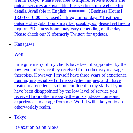
within Tokyo. Please feel free to inquire. Private rooms and
outcall services are available. Please check our website for
details. Available in English. ====== 【Business Hours】
13:00～19:00 【Closed】 Irregular holidays *Treatments
outside of regular hours may be possible, so please feel free to
inquire. *Business hours may vary depending on the day.
Please check our X (formerly Twitter) for updates.
Kanagawa
Wolf
I imagine many of my clients have been disappointed by the
low level of service they received from other gay massage
therapists. However, I myself have three years of experience
training in specialized oil massage techniques, and I have
treated many clients, so I am confident in my skills. If you
have been disappointed by the low level of service you
received from other massage therapists, please come and
experience a massage from me, Wolf. I will take you to an
otherworldly realm.
Tokyo
Relaxation Salon Moka