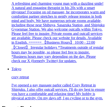
A refreshing and charming young man with a dazzling smile!
A natural and engaging therapist in his 20s with a smart
physique! Focusing on oil massage, he incorporates warm and
comforting partner stretches to gently release tension in both
mind and body. We have numerous private rooms available,
including those near Shibuya, Sasazuka Station, and Shinjuku
Gyoenmae Station. We also welcome outcalls within Tokyo.
Please feel free to inquire. Private rooms and outcall services
are available. Please check our website for details. Available
in English. ====== 【Business Hours】 10:00 - 22:00
【Closed】 Irregular holidays *Treatments outside of regular
hours may be possible, so please feel free to inquire.
*Business hours may vary depending on the day. Please
check our X (formerly Twitter) for updates.
Tokyo
cozy retreat
I've opened a gay massage parlor called Cozy Retreat in
Shinjuku. I also offer outcall services. I'll do my best to ensure
you have a comfortable and relaxing time! My hobby is
physical activity. On my days off, I go cycling or to the gym.