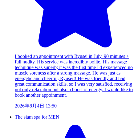
I booked an appointment with Ryusei in July. 90 minutes +
full nudity. His service was incredibly polite. His massage
technique was superb; it was the first time I'd experienced no
muscle soreness after a strong massage. He was just as
energetic and cheerful, Ryusei!! He was friendly and had
great communication skills, so I was very satisfied, receiving
not only relaxation but also a boost of energy. I would like to
book another appointment.
2026年8月4日 13:50
The siam spa for MEN