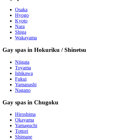
Osaka
Hyogo
Kyoto
Nara
Shiga
Wakayama
Gay spas in Hokuriku / Shinetsu
Niigata
Toyama
Ishikawa
Fukui
Yamanashi
Nagano
Gay spas in Chugoku
Hiroshima
Okayama
Yamaguchi
Tottori
Shimane