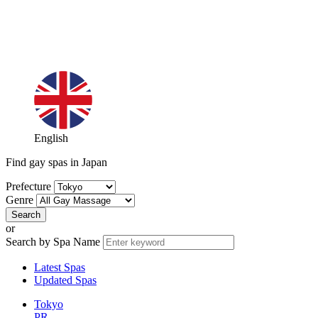
English
Find gay spas in Japan
Prefecture
Genre
or
Search by Spa Name
Latest Spas
Updated Spas
Tokyo
PR