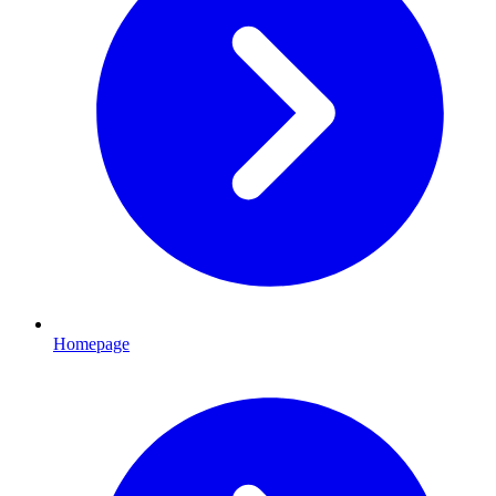
Homepage