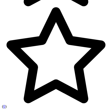
(
0
)