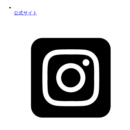
公式サイト