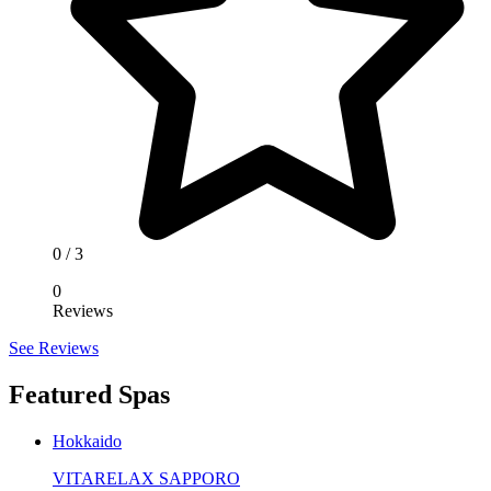
0
/ 3
0
Reviews
See Reviews
Featured Spas
Hokkaido
VITARELAX SAPPORO