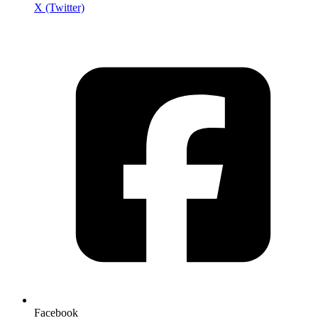
X (Twitter)
Facebook