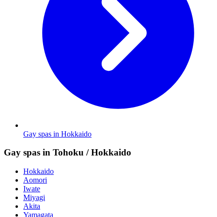
Gay spas in Hokkaido
Gay spas in Tohoku / Hokkaido
Hokkaido
Aomori
Iwate
Miyagi
Akita
Yamagata