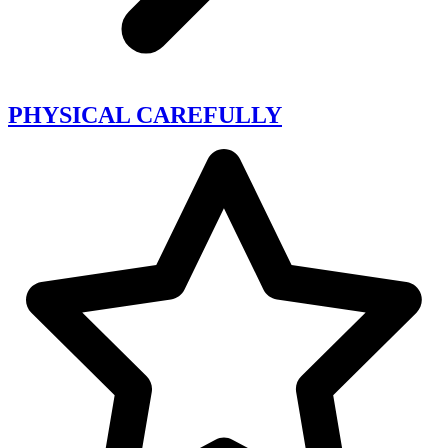
PHYSICAL CAREFULLY