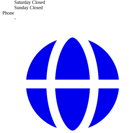
Saturday
Closed
Sunday
Closed
Phone
-