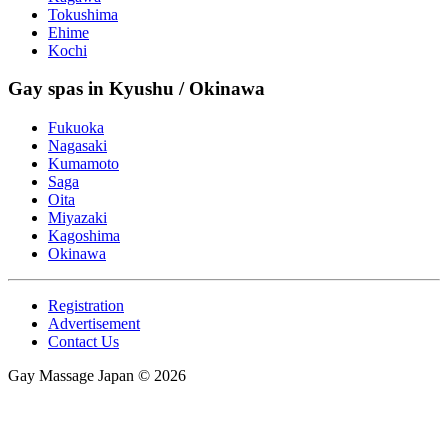
Tokushima
Ehime
Kochi
Gay spas in Kyushu / Okinawa
Fukuoka
Nagasaki
Kumamoto
Saga
Oita
Miyazaki
Kagoshima
Okinawa
Registration
Advertisement
Contact Us
Gay Massage Japan © 2026