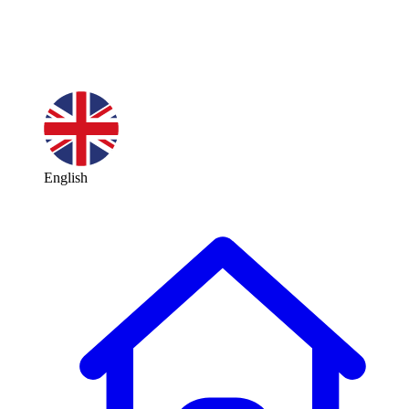
English