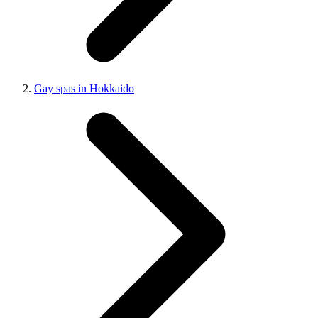
Gay spas in Hokkaido