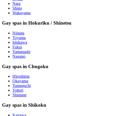
Nara
Shiga
Wakayama
Gay spas in Hokuriku / Shinetsu
Niigata
Toyama
Ishikawa
Fukui
Yamanashi
Nagano
Gay spas in Chugoku
Hiroshima
Okayama
Yamaguchi
Tottori
Shimane
Gay spas in Shikoku
Kagawa