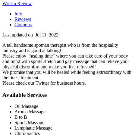
Write a Review
Info
Reviews
Coupons
Last updated on
Jul 11, 2022
A tall handsome spoman therapist who is from the hospitality
industry and is good at talking!
Please enjoy "healing time" where you can take care of your body
and mind with sports stretch and gay massage that can relieve your
physical discomfort and make you feel refreshed!
We promise that you will be healed while feeling extraordinary with
the finest treatment.
Please check our Twitter for business hours.
Available Services
Oil Massage
Aroma Massage
B to B
Sports Massage
Lymphatic Massage
Chiropractics