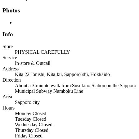
Photos
Info
Store
PHYSICAL CAREFULLY
Service
In-store & Outcall
Address
Kita 22 Jonishi, Kita-ku, Sapporo-shi, Hokkaido
Direction
About a 3-minute walk from Susukino Station on the Sapporo
Municipal Subway Namboku Line
Area
Sapporo city
Hours
Monday
Closed
Tuesday
Closed
Wednesday
Closed
Thursday
Closed
Friday
Closed