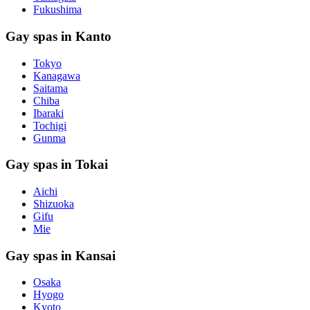
Fukushima
Gay spas in Kanto
Tokyo
Kanagawa
Saitama
Chiba
Ibaraki
Tochigi
Gunma
Gay spas in Tokai
Aichi
Shizuoka
Gifu
Mie
Gay spas in Kansai
Osaka
Hyogo
Kyoto