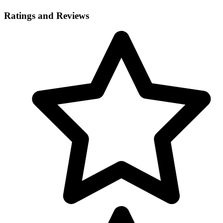
Ratings and Reviews