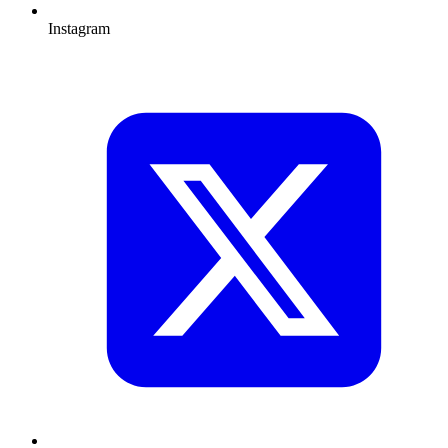
Instagram