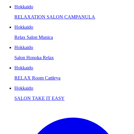
Hokkaido
RELAXATION SALON CAMPANULA
Hokkaido
Relax Salon Munica
Hokkaido
Salon Honoka Relax
Hokkaido
RELAX Room Cattleya
Hokkaido
SALON TAKE IT EASY